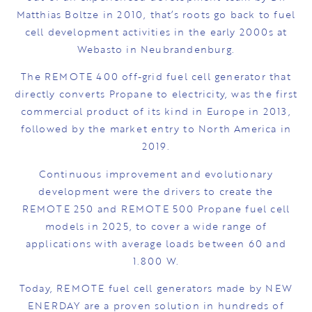
Matthias Boltze in 2010, that’s roots go back to fuel
cell development activities in the early 2000s at
Webasto in Neubrandenburg.
The REMOTE 400 off-grid fuel cell generator that
directly converts Propane to electricity, was the first
commercial product of its kind in Europe in 2013,
followed by the market entry to North America in
2019.
Continuous improvement and evolutionary
development were the drivers to create the
REMOTE 250 and REMOTE 500 Propane fuel cell
models in 2025, to cover a wide range of
applications with average loads between 60 and
1.800 W.
Today, REMOTE fuel cell generators made by NEW
ENERDAY are a proven solution in hundreds of