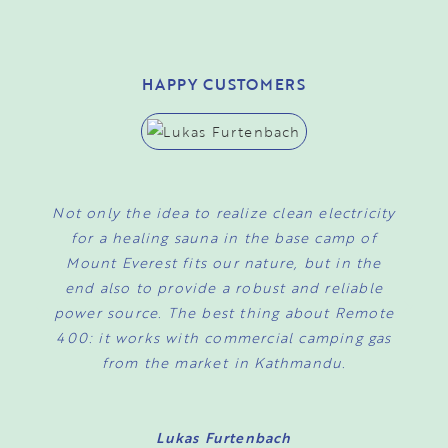
HAPPY CUSTOMERS
Not only the idea to realize clean electricity
I
for a healing sauna in the base camp of
Mount Everest fits our nature, but in the
o
end also to provide a robust and reliable
power source. The best thing about Remote
a
400: it works with commercial camping gas
from the market in Kathmandu.
Lukas Furtenbach