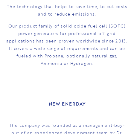
The technology that helps to save time, to cut costs
and to reduce emissions.
Our product family of solid oxide fuel cell (SOFC)
power generators for professional off-grid
applications has been proven worldwide since 2013.
It covers a wide range of requirements and can be
fueled with Propane, optionally natural gas,
Ammonia or Hydrogen.
NEW ENERDAY
The company was founded as a management-buy-
out of an experienced development team by Dr.