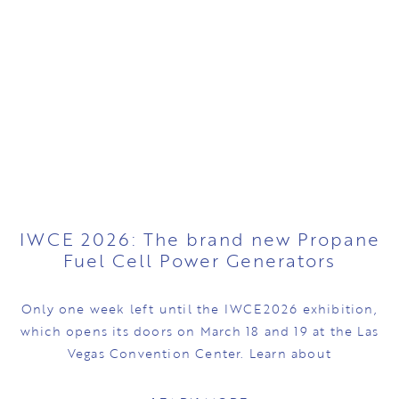
IWCE 2026: The brand new Propane
Fuel Cell Power Generators
Only one week left until the IWCE2026 exhibition,
which opens its doors on March 18 and 19 at the Las
Vegas Convention Center. Learn about