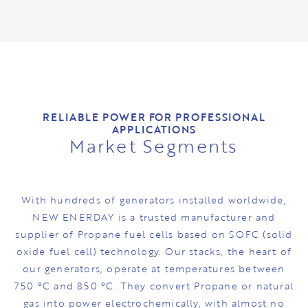
RELIABLE POWER FOR PROFESSIONAL
APPLICATIONS
Market Segments
With hundreds of generators installed worldwide,
NEW ENERDAY is a trusted manufacturer and
supplier of Propane fuel cells based on SOFC (solid
oxide fuel cell) technology. Our stacks, the heart of
our generators, operate at temperatures between
750 °C and 850 °C. They convert Propane or natural
gas into power electrochemically, with almost no