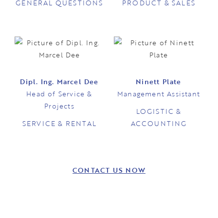
GENERAL QUESTIONS
PRODUCT & SALES
Dipl. Ing. Marcel Dee
Ninett Plate
Head of Service &
Management Assistant
Projects
LOGISTIC &
SERVICE & RENTAL
ACCOUNTING
CONTACT US NOW