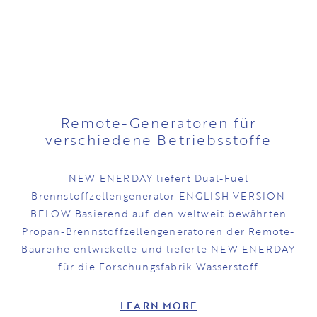
Remote-Generatoren für
verschiedene Betriebsstoffe
NEW ENERDAY liefert Dual-Fuel
Brennstoffzellengenerator ENGLISH VERSION
BELOW Basierend auf den weltweit bewährten
Propan-Brennstoffzellengeneratoren der Remote-
Baureihe entwickelte und lieferte NEW ENERDAY
für die Forschungsfabrik Wasserstoff
LEARN MORE