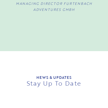
MANAGING DIRECTOR FURTENBACH
ADVENTURES GMBH
NEWS & UPDATES
Stay Up To Date