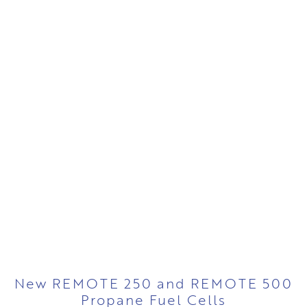
New REMOTE 250 and REMOTE 500
Propane Fuel Cells