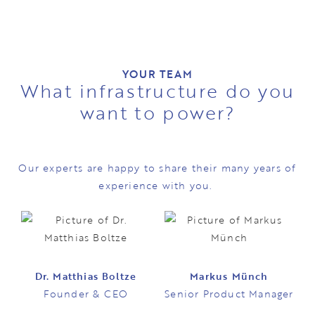
YOUR TEAM
What infrastructure do you
want to power?
Our experts are happy to share their many years of
experience with you.
Dr. Matthias Boltze
Markus Münch
Founder & CEO
Senior Product Manager