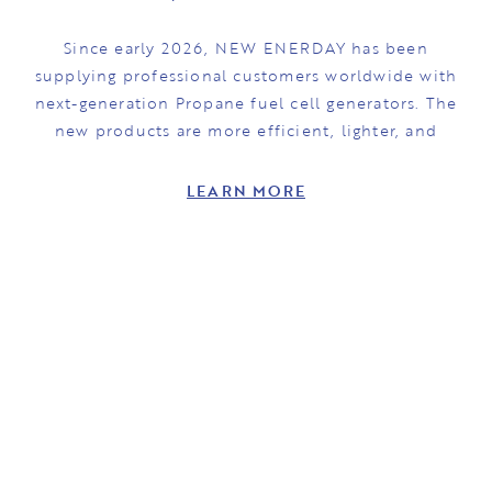
Since early 2026, NEW ENERDAY has been
supplying professional customers worldwide with
next-generation Propane fuel cell generators. The
new products are more efficient, lighter, and
LEARN MORE