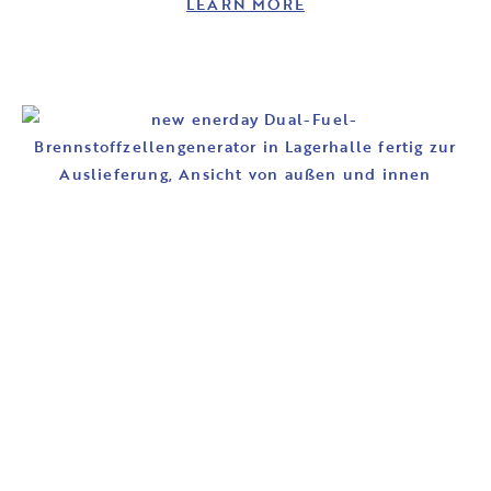
LEARN MORE