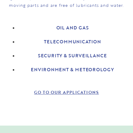
moving parts and are free of lubricants and water.
OIL AND GAS
TELECOMMUNICATION
SECURITY & SURVEILLANCE
ENVIRONMENT & METEOROLOGY
GO TO OUR APPLICATIONS