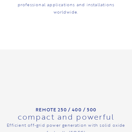
professional applications and installations
worldwide.
REMOTE 250 / 400 / 500
compact and powerful
Efficient off-grid power generation with solid oxide