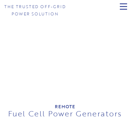
THE TRUSTED OFF-GRID
POWER SOLUTION
REMOTE
Fuel Cell Power Generators