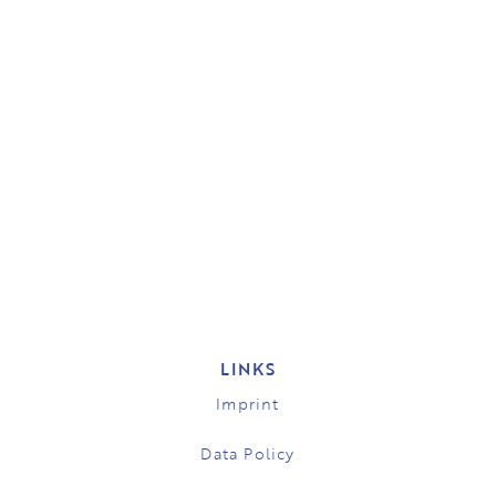
LINKS
Imprint
Data Policy