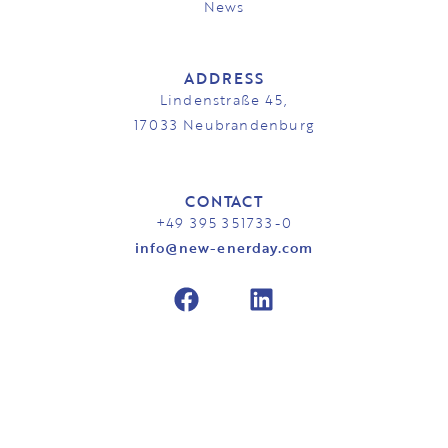
News
ADDRESS
Lindenstraße 45,
17033 Neubrandenburg
CONTACT
+49 395 351733-0
info@new-enerday.com