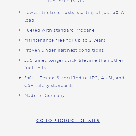
fuel cells (SOFC)
Lowest lifetime costs, starting at just 60 W
load
Fueled with standard Propane
Maintenance free for up to 2 years
Proven under harshest conditions
3…5 times longer stack lifetime than other
fuel cells
Safe – Tested & certified to IEC, ANSI, and
CSA safety standards
Made in Germany
GO TO PRODUCT DETAILS