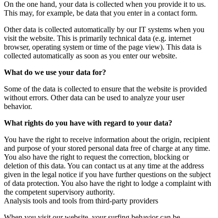
On the one hand, your data is collected when you provide it to us.
This may, for example, be data that you enter in a contact form.
Other data is collected automatically by our IT systems when you
visit the website. This is primarily technical data (e.g. internet
browser, operating system or time of the page view). This data is
collected automatically as soon as you enter our website.
What do we use your data for?
Some of the data is collected to ensure that the website is provided
without errors. Other data can be used to analyze your user
behavior.
What rights do you have with regard to your data?
You have the right to receive information about the origin, recipient
and purpose of your stored personal data free of charge at any time.
You also have the right to request the correction, blocking or
deletion of this data. You can contact us at any time at the address
given in the legal notice if you have further questions on the subject
of data protection. You also have the right to lodge a complaint with
the competent supervisory authority.
Analysis tools and tools from third-party providers
When you visit our website, your surfing behavior can be