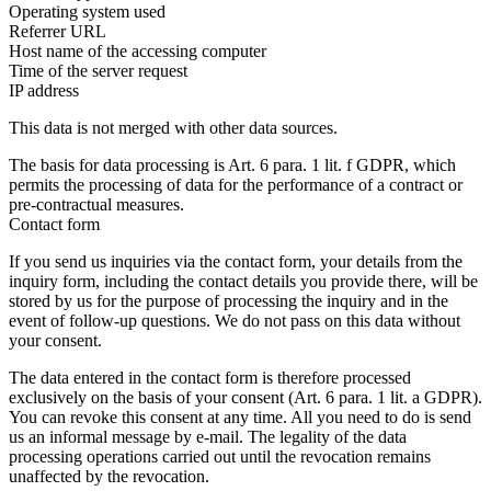
Operating system used
Referrer URL
Host name of the accessing computer
Time of the server request
IP address
This data is not merged with other data sources.
The basis for data processing is Art. 6 para. 1 lit. f GDPR, which
permits the processing of data for the performance of a contract or
pre-contractual measures.
Contact form
If you send us inquiries via the contact form, your details from the
inquiry form, including the contact details you provide there, will be
stored by us for the purpose of processing the inquiry and in the
event of follow-up questions. We do not pass on this data without
your consent.
The data entered in the contact form is therefore processed
exclusively on the basis of your consent (Art. 6 para. 1 lit. a GDPR).
You can revoke this consent at any time. All you need to do is send
us an informal message by e-mail. The legality of the data
processing operations carried out until the revocation remains
unaffected by the revocation.