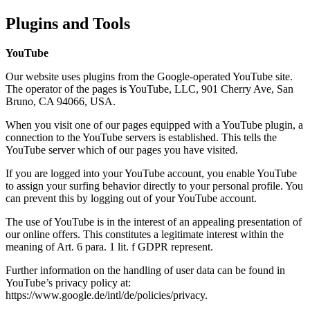
Plugins and Tools
YouTube
Our website uses plugins from the Google-operated YouTube site.
The operator of the pages is YouTube, LLC, 901 Cherry Ave, San
Bruno, CA 94066, USA.
When you visit one of our pages equipped with a YouTube plugin, a
connection to the YouTube servers is established. This tells the
YouTube server which of our pages you have visited.
If you are logged into your YouTube account, you enable YouTube
to assign your surfing behavior directly to your personal profile. You
can prevent this by logging out of your YouTube account.
The use of YouTube is in the interest of an appealing presentation of
our online offers. This constitutes a legitimate interest within the
meaning of Art. 6 para. 1 lit. f GDPR represent.
Further information on the handling of user data can be found in
YouTube’s privacy policy at:
https://www.google.de/intl/de/policies/privacy.