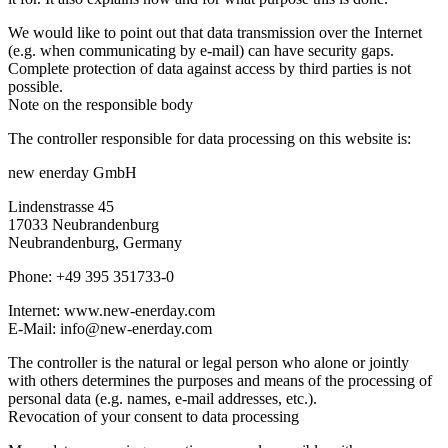
We would like to point out that data transmission over the Internet
(e.g. when communicating by e-mail) can have security gaps.
Complete protection of data against access by third parties is not
possible.
Note on the responsible body
The controller responsible for data processing on this website is:
new enerday GmbH
Lindenstrasse 45
17033 Neubrandenburg
Neubrandenburg, Germany
Phone: +49 395 351733-0
Internet: www.new-enerday.com
E-Mail: info@new-enerday.com
The controller is the natural or legal person who alone or jointly
with others determines the purposes and means of the processing of
personal data (e.g. names, e-mail addresses, etc.).
Revocation of your consent to data processing