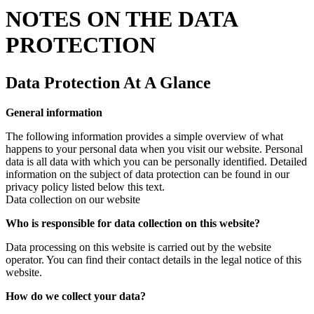
NOTES ON THE DATA
PROTECTION
Data Protection At A Glance
General information
The following information provides a simple overview of what
happens to your personal data when you visit our website. Personal
data is all data with which you can be personally identified. Detailed
information on the subject of data protection can be found in our
privacy policy listed below this text.
Data collection on our website
Who is responsible for data collection on this website?
Data processing on this website is carried out by the website
operator. You can find their contact details in the legal notice of this
website.
How do we collect your data?