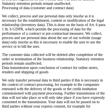
Statutory retention periods remain unaffected.
Processing of data (customer and contract data)
We collect, process and use personal data only insofar as it is
necessary for the establishment, content or modification of the legal
relationship (inventory data). This is done on the basis of Art. 6 para.
1 lit. b GDPR, which permits the processing of data for the
performance of a contract or pre-contractual measures. We collect,
process and use personal data about the use of our website (usage
data) only insofar as this is necessary to enable the user to use the
service or to bill the user.
The customer data collected will be deleted after completion of the
order or termination of the business relationship. Statutory retention
periods remain unaffected.
Data transmission upon conclusion of contract for online stores,
retailers and shipping of goods
We only transfer personal data to third parties if this is necessary in
the context of contract processing, for example to the companies
entrusted with the delivery of the goods or the credit institution
commissioned with payment processing. Further transmission of the
data will not take place or will only take place if you have expressly
consented to the transmission. Your data will not be passed on to
third parties without your express consent, for example for