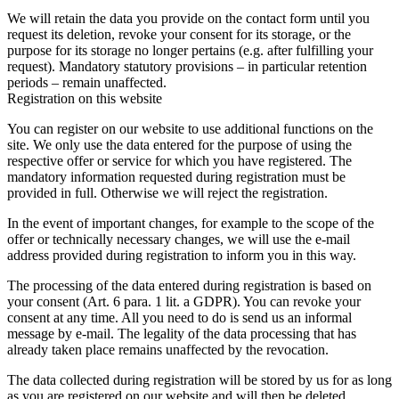
We will retain the data you provide on the contact form until you
request its deletion, revoke your consent for its storage, or the
purpose for its storage no longer pertains (e.g. after fulfilling your
request). Mandatory statutory provisions – in particular retention
periods – remain unaffected.
Registration on this website
You can register on our website to use additional functions on the
site. We only use the data entered for the purpose of using the
respective offer or service for which you have registered. The
mandatory information requested during registration must be
provided in full. Otherwise we will reject the registration.
In the event of important changes, for example to the scope of the
offer or technically necessary changes, we will use the e-mail
address provided during registration to inform you in this way.
The processing of the data entered during registration is based on
your consent (Art. 6 para. 1 lit. a GDPR). You can revoke your
consent at any time. All you need to do is send us an informal
message by e-mail. The legality of the data processing that has
already taken place remains unaffected by the revocation.
The data collected during registration will be stored by us for as long
as you are registered on our website and will then be deleted.