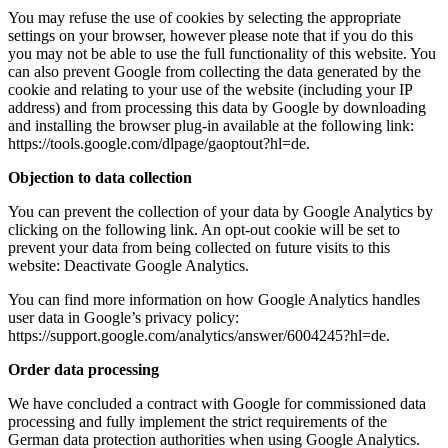
You may refuse the use of cookies by selecting the appropriate
settings on your browser, however please note that if you do this
you may not be able to use the full functionality of this website. You
can also prevent Google from collecting the data generated by the
cookie and relating to your use of the website (including your IP
address) and from processing this data by Google by downloading
and installing the browser plug-in available at the following link:
https://tools.google.com/dlpage/gaoptout?hl=de.
Objection to data collection
You can prevent the collection of your data by Google Analytics by
clicking on the following link. An opt-out cookie will be set to
prevent your data from being collected on future visits to this
website: Deactivate Google Analytics.
You can find more information on how Google Analytics handles
user data in Google’s privacy policy:
https://support.google.com/analytics/answer/6004245?hl=de.
Order data processing
We have concluded a contract with Google for commissioned data
processing and fully implement the strict requirements of the
German data protection authorities when using Google Analytics.