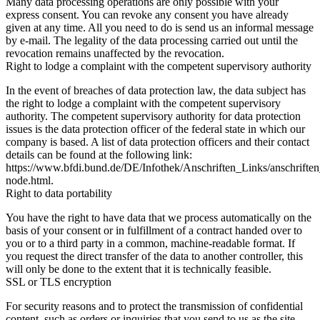
Many data processing operations are only possible with your
express consent. You can revoke any consent you have already
given at any time. All you need to do is send us an informal message
by e-mail. The legality of the data processing carried out until the
revocation remains unaffected by the revocation.
Right to lodge a complaint with the competent supervisory authority
In the event of breaches of data protection law, the data subject has
the right to lodge a complaint with the competent supervisory
authority. The competent supervisory authority for data protection
issues is the data protection officer of the federal state in which our
company is based. A list of data protection officers and their contact
details can be found at the following link:
https://www.bfdi.bund.de/DE/Infothek/Anschriften_Links/anschriften
node.html.
Right to data portability
You have the right to have data that we process automatically on the
basis of your consent or in fulfillment of a contract handed over to
you or to a third party in a common, machine-readable format. If
you request the direct transfer of the data to another controller, this
will only be done to the extent that it is technically feasible.
SSL or TLS encryption
For security reasons and to protect the transmission of confidential
content, such as orders or inquiries that you send to us as the site