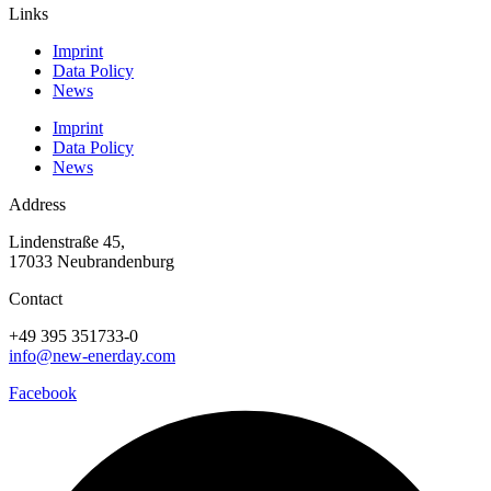
Links
Imprint
Data Policy
News
Imprint
Data Policy
News
Address
Lindenstraße 45,
17033 Neubrandenburg
Contact
+49 395 351733-0
info@new-enerday.com
Facebook