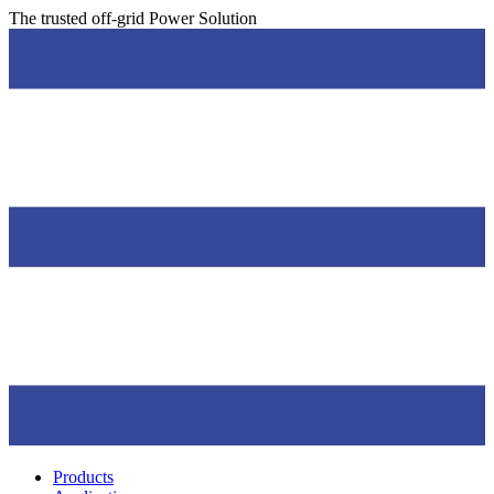
Skip
The trusted off-grid Power Solution
to
Main
content
Menu
Products