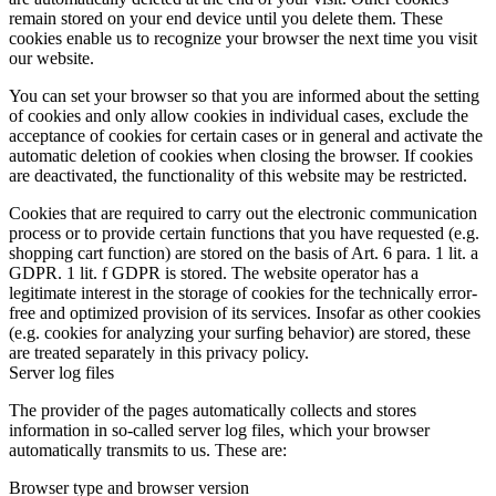
remain stored on your end device until you delete them. These
cookies enable us to recognize your browser the next time you visit
our website.
You can set your browser so that you are informed about the setting
of cookies and only allow cookies in individual cases, exclude the
acceptance of cookies for certain cases or in general and activate the
automatic deletion of cookies when closing the browser. If cookies
are deactivated, the functionality of this website may be restricted.
Cookies that are required to carry out the electronic communication
process or to provide certain functions that you have requested (e.g.
shopping cart function) are stored on the basis of Art. 6 para. 1 lit. a
GDPR. 1 lit. f GDPR is stored. The website operator has a
legitimate interest in the storage of cookies for the technically error-
free and optimized provision of its services. Insofar as other cookies
(e.g. cookies for analyzing your surfing behavior) are stored, these
are treated separately in this privacy policy.
Server log files
The provider of the pages automatically collects and stores
information in so-called server log files, which your browser
automatically transmits to us. These are:
Browser type and browser version