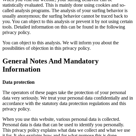
statistically evaluated. This is mainly done using cookies and so-
called analysis programs. The analysis of your surfing behavior is
usually anonymous; the surfing behavior cannot be traced back to
you. You can object to this analysis or prevent it by not using certain
tools. Detailed information on this can be found in the following
privacy policy.
You can object to this analysis. We will inform you about the
possibilities of objection in this privacy policy.
General Notes And Mandatory
Information
Data protection
The operators of these pages take the protection of your personal
data very seriously. We treat your personal data confidentially and in
accordance with the statutory data protection regulations and this
privacy policy.
When you use this website, various personal data is collected.
Personal data is data that can be used to identify you personally.
This privacy policy explains what data we collect and what we use
it for. It also explains how and for what purpose this is done.