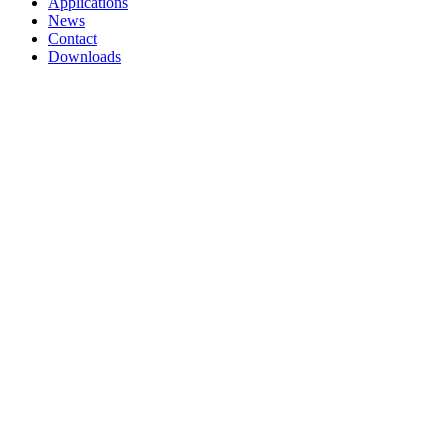
Applications
News
Contact
Downloads