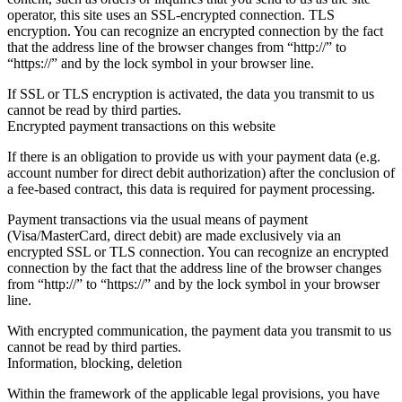
operator, this site uses an SSL-encrypted connection. TLS
encryption. You can recognize an encrypted connection by the fact
that the address line of the browser changes from “http://” to
“https://” and by the lock symbol in your browser line.
If SSL or TLS encryption is activated, the data you transmit to us
cannot be read by third parties.
Encrypted payment transactions on this website
If there is an obligation to provide us with your payment data (e.g.
account number for direct debit authorization) after the conclusion of
a fee-based contract, this data is required for payment processing.
Payment transactions via the usual means of payment
(Visa/MasterCard, direct debit) are made exclusively via an
encrypted SSL or TLS connection. You can recognize an encrypted
connection by the fact that the address line of the browser changes
from “http://” to “https://” and by the lock symbol in your browser
line.
With encrypted communication, the payment data you transmit to us
cannot be read by third parties.
Information, blocking, deletion
Within the framework of the applicable legal provisions, you have