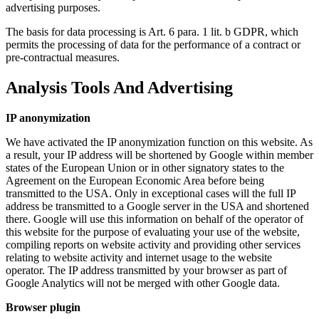
advertising purposes.
The basis for data processing is Art. 6 para. 1 lit. b GDPR, which
permits the processing of data for the performance of a contract or
pre-contractual measures.
Analysis Tools And Advertising
IP anonymization
We have activated the IP anonymization function on this website. As
a result, your IP address will be shortened by Google within member
states of the European Union or in other signatory states to the
Agreement on the European Economic Area before being
transmitted to the USA. Only in exceptional cases will the full IP
address be transmitted to a Google server in the USA and shortened
there. Google will use this information on behalf of the operator of
this website for the purpose of evaluating your use of the website,
compiling reports on website activity and providing other services
relating to website activity and internet usage to the website
operator. The IP address transmitted by your browser as part of
Google Analytics will not be merged with other Google data.
Browser plugin