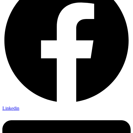
Linkedin