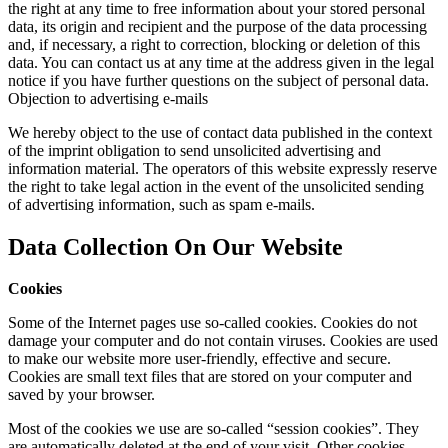
the right at any time to free information about your stored personal
data, its origin and recipient and the purpose of the data processing
and, if necessary, a right to correction, blocking or deletion of this
data. You can contact us at any time at the address given in the legal
notice if you have further questions on the subject of personal data.
Objection to advertising e-mails
We hereby object to the use of contact data published in the context
of the imprint obligation to send unsolicited advertising and
information material. The operators of this website expressly reserve
the right to take legal action in the event of the unsolicited sending
of advertising information, such as spam e-mails.
Data Collection On Our Website
Cookies
Some of the Internet pages use so-called cookies. Cookies do not
damage your computer and do not contain viruses. Cookies are used
to make our website more user-friendly, effective and secure.
Cookies are small text files that are stored on your computer and
saved by your browser.
Most of the cookies we use are so-called “session cookies”. They
are automatically deleted at the end of your visit. Other cookies