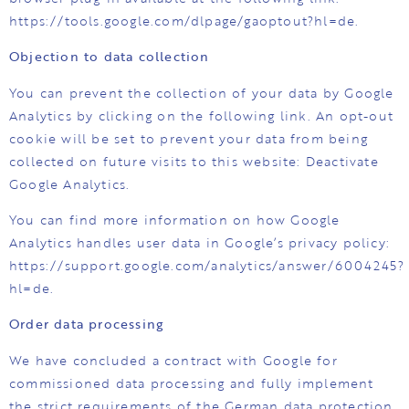
https://tools.google.com/dlpage/gaoptout?hl=de.
Objection to data collection
You can prevent the collection of your data by Google
Analytics by clicking on the following link. An opt-out
cookie will be set to prevent your data from being
collected on future visits to this website: Deactivate
Google Analytics.
You can find more information on how Google
Analytics handles user data in Google’s privacy policy:
https://support.google.com/analytics/answer/6004245?
hl=de.
Order data processing
We have concluded a contract with Google for
commissioned data processing and fully implement
the strict requirements of the German data protection