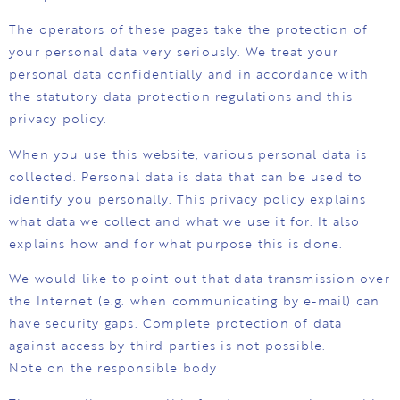
The operators of these pages take the protection of
your personal data very seriously. We treat your
personal data confidentially and in accordance with
the statutory data protection regulations and this
privacy policy.
When you use this website, various personal data is
collected. Personal data is data that can be used to
identify you personally. This privacy policy explains
what data we collect and what we use it for. It also
explains how and for what purpose this is done.
We would like to point out that data transmission over
the Internet (e.g. when communicating by e-mail) can
have security gaps. Complete protection of data
against access by third parties is not possible.
Note on the responsible body