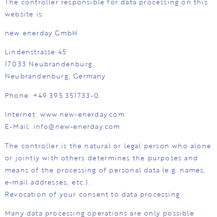
The controller responsible for data processing on this
website is:
new enerday GmbH
Lindenstrasse 45
17033 Neubrandenburg
Neubrandenburg, Germany
Phone: +49 395 351733-0
Internet: www.new-enerday.com
E-Mail: info@new-enerday.com
The controller is the natural or legal person who alone
or jointly with others determines the purposes and
means of the processing of personal data (e.g. names,
e-mail addresses, etc.).
Revocation of your consent to data processing
Many data processing operations are only possible