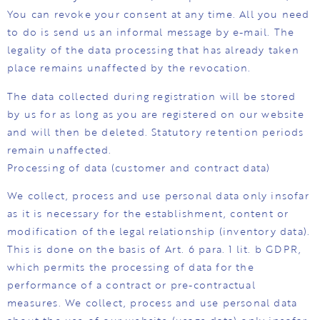
You can revoke your consent at any time. All you need
to do is send us an informal message by e-mail. The
legality of the data processing that has already taken
place remains unaffected by the revocation.
The data collected during registration will be stored
by us for as long as you are registered on our website
and will then be deleted. Statutory retention periods
remain unaffected.
Processing of data (customer and contract data)
We collect, process and use personal data only insofar
as it is necessary for the establishment, content or
modification of the legal relationship (inventory data).
This is done on the basis of Art. 6 para. 1 lit. b GDPR,
which permits the processing of data for the
performance of a contract or pre-contractual
measures. We collect, process and use personal data