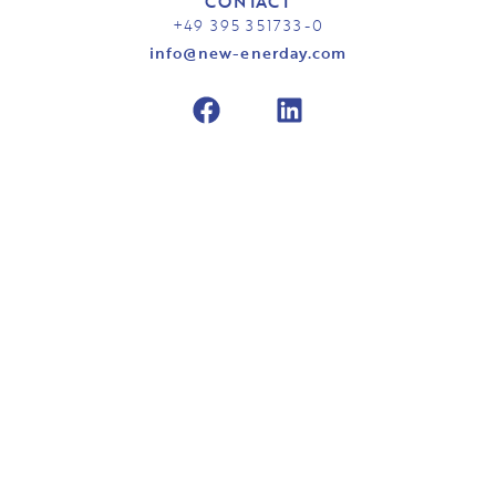
CONTACT
+49 395 351733-0
info@new-enerday.com