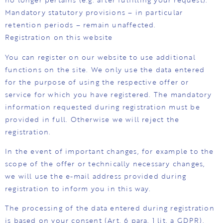
Mandatory statutory provisions – in particular
retention periods – remain unaffected.
Registration on this website
You can register on our website to use additional
functions on the site. We only use the data entered
for the purpose of using the respective offer or
service for which you have registered. The mandatory
information requested during registration must be
provided in full. Otherwise we will reject the
registration.
In the event of important changes, for example to the
scope of the offer or technically necessary changes,
we will use the e-mail address provided during
registration to inform you in this way.
The processing of the data entered during registration
is based on your consent (Art. 6 para. 1 lit. a GDPR).