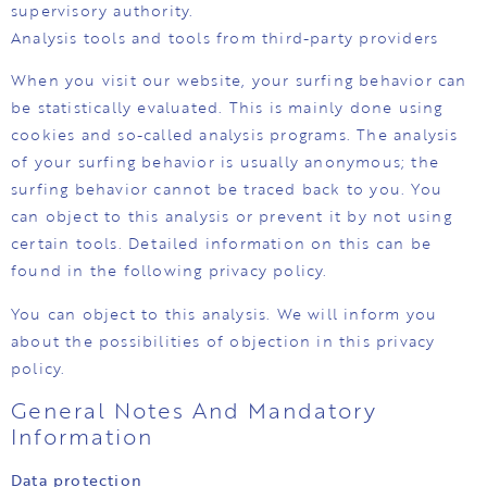
supervisory authority.
Analysis tools and tools from third-party providers
When you visit our website, your surfing behavior can
be statistically evaluated. This is mainly done using
cookies and so-called analysis programs. The analysis
of your surfing behavior is usually anonymous; the
surfing behavior cannot be traced back to you. You
can object to this analysis or prevent it by not using
certain tools. Detailed information on this can be
found in the following privacy policy.
You can object to this analysis. We will inform you
about the possibilities of objection in this privacy
policy.
General Notes And Mandatory
Information
Data protection