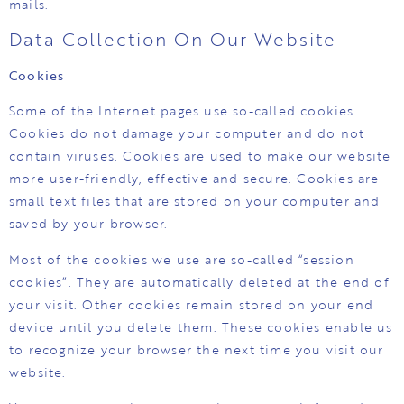
mails.
Data Collection On Our Website
Cookies
Some of the Internet pages use so-called cookies.
Cookies do not damage your computer and do not
contain viruses. Cookies are used to make our website
more user-friendly, effective and secure. Cookies are
small text files that are stored on your computer and
saved by your browser.
Most of the cookies we use are so-called “session
cookies”. They are automatically deleted at the end of
your visit. Other cookies remain stored on your end
device until you delete them. These cookies enable us
to recognize your browser the next time you visit our
website.