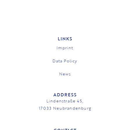
LINKS
Imprint
Data Policy
News
ADDRESS
Lindenstraße 45,
17033 Neubrandenburg