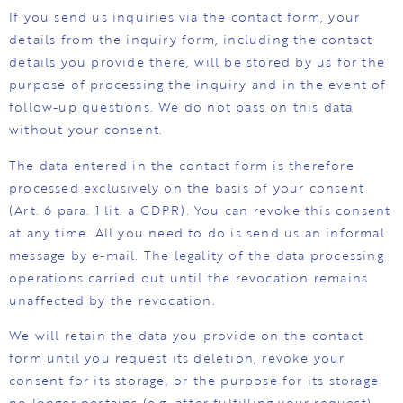
If you send us inquiries via the contact form, your
details from the inquiry form, including the contact
details you provide there, will be stored by us for the
purpose of processing the inquiry and in the event of
follow-up questions. We do not pass on this data
without your consent.
The data entered in the contact form is therefore
processed exclusively on the basis of your consent
(Art. 6 para. 1 lit. a GDPR). You can revoke this consent
at any time. All you need to do is send us an informal
message by e-mail. The legality of the data processing
operations carried out until the revocation remains
unaffected by the revocation.
We will retain the data you provide on the contact
form until you request its deletion, revoke your
consent for its storage, or the purpose for its storage
no longer pertains (e.g. after fulfilling your request).