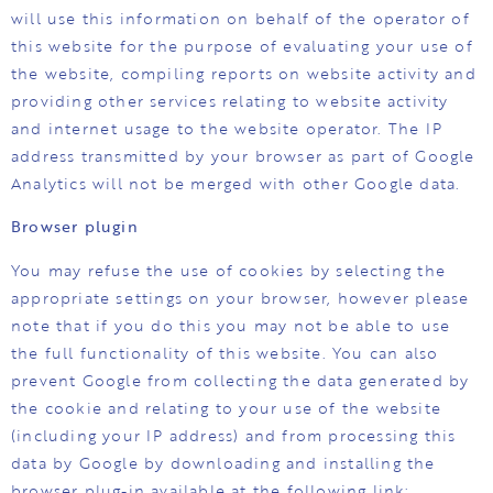
will use this information on behalf of the operator of
this website for the purpose of evaluating your use of
the website, compiling reports on website activity and
providing other services relating to website activity
and internet usage to the website operator. The IP
address transmitted by your browser as part of Google
Analytics will not be merged with other Google data.
Browser plugin
You may refuse the use of cookies by selecting the
appropriate settings on your browser, however please
note that if you do this you may not be able to use
the full functionality of this website. You can also
prevent Google from collecting the data generated by
the cookie and relating to your use of the website
(including your IP address) and from processing this
data by Google by downloading and installing the
browser plug-in available at the following link: