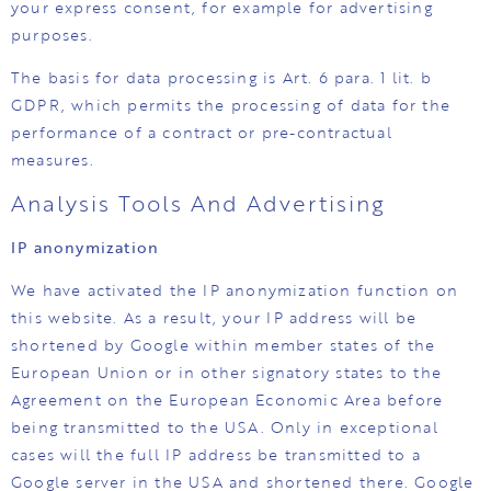
your express consent, for example for advertising
purposes.
The basis for data processing is Art. 6 para. 1 lit. b
GDPR, which permits the processing of data for the
performance of a contract or pre-contractual
measures.
Analysis Tools And Advertising
IP anonymization
We have activated the IP anonymization function on
this website. As a result, your IP address will be
shortened by Google within member states of the
European Union or in other signatory states to the
Agreement on the European Economic Area before
being transmitted to the USA. Only in exceptional
cases will the full IP address be transmitted to a
Google server in the USA and shortened there. Google