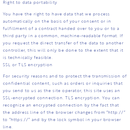
Right to data portability
You have the right to have data that we process
automatically on the basis of your consent or in
fulfillment of a contract handed over to you or to a
third party in a common, machine-readable format. If
you request the direct transfer of the data to another
controller, this will only be done to the extent that it
is technically feasible.
SSL or TLS encryption
For security reasons and to protect the transmission of
confidential content, such as orders or inquiries that
you send to us as the site operator, this site uses an
SSL-encrypted connection. TLS encryption. You can
recognize an encrypted connection by the fact that
the address line of the browser changes from “http://”
to “https://” and by the lock symbol in your browser
line.