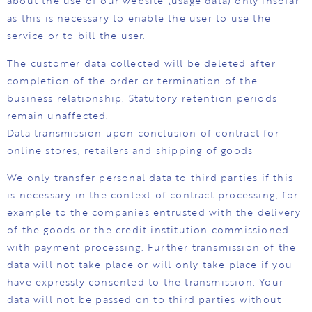
about the use of our website (usage data) only insofar
as this is necessary to enable the user to use the
service or to bill the user.
The customer data collected will be deleted after
completion of the order or termination of the
business relationship. Statutory retention periods
remain unaffected.
Data transmission upon conclusion of contract for
online stores, retailers and shipping of goods
We only transfer personal data to third parties if this
is necessary in the context of contract processing, for
example to the companies entrusted with the delivery
of the goods or the credit institution commissioned
with payment processing. Further transmission of the
data will not take place or will only take place if you
have expressly consented to the transmission. Your
data will not be passed on to third parties without