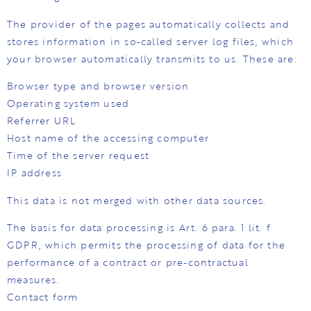
The provider of the pages automatically collects and
stores information in so-called server log files, which
your browser automatically transmits to us. These are:
Browser type and browser version
Operating system used
Referrer URL
Host name of the accessing computer
Time of the server request
IP address
This data is not merged with other data sources.
The basis for data processing is Art. 6 para. 1 lit. f
GDPR, which permits the processing of data for the
performance of a contract or pre-contractual
measures.
Contact form