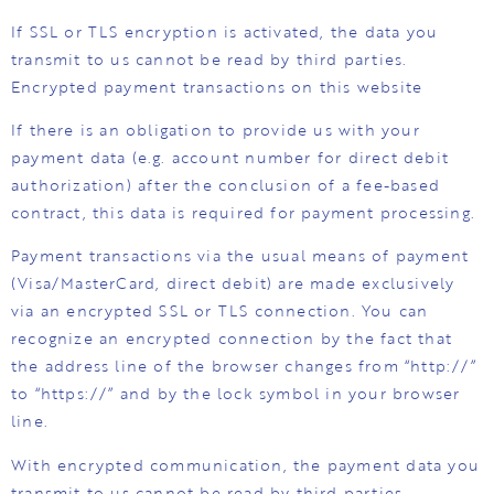
If SSL or TLS encryption is activated, the data you
transmit to us cannot be read by third parties.
Encrypted payment transactions on this website
If there is an obligation to provide us with your
payment data (e.g. account number for direct debit
authorization) after the conclusion of a fee-based
contract, this data is required for payment processing.
Payment transactions via the usual means of payment
(Visa/MasterCard, direct debit) are made exclusively
via an encrypted SSL or TLS connection. You can
recognize an encrypted connection by the fact that
the address line of the browser changes from “http://”
to “https://” and by the lock symbol in your browser
line.
With encrypted communication, the payment data you
transmit to us cannot be read by third parties.