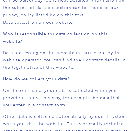
can be personally identified. Detailed information on
the subject of data protection can be found in our
privacy policy listed below this text.
Data collection on our website
Who is responsible for data collection on this
website?
Data processing on this website is carried out by the
website operator. You can find their contact details in
the legal notice of this website.
How do we collect your data?
On the one hand, your data is collected when you
provide it to us. This may, for example, be data that
you enter in a contact form.
Other data is collected automatically by our IT systems
when you visit the website. This is primarily technical
data (e.g. internet browser, operating system or time of