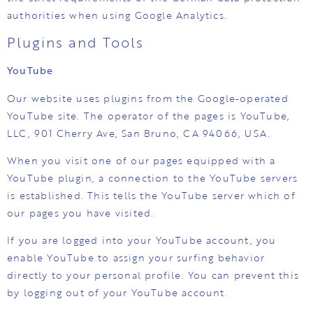
authorities when using Google Analytics.
Plugins and Tools
YouTube
Our website uses plugins from the Google-operated
YouTube site. The operator of the pages is YouTube,
LLC, 901 Cherry Ave, San Bruno, CA 94066, USA.
When you visit one of our pages equipped with a
YouTube plugin, a connection to the YouTube servers
is established. This tells the YouTube server which of
our pages you have visited.
If you are logged into your YouTube account, you
enable YouTube to assign your surfing behavior
directly to your personal profile. You can prevent this
by logging out of your YouTube account.