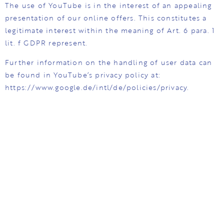
The use of YouTube is in the interest of an appealing
presentation of our online offers. This constitutes a
legitimate interest within the meaning of Art. 6 para. 1
lit. f GDPR represent.
Further information on the handling of user data can
be found in YouTube’s privacy policy at:
https://www.google.de/intl/de/policies/privacy.