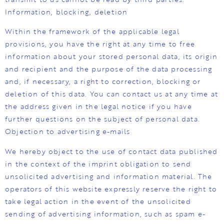
Information, blocking, deletion
Within the framework of the applicable legal
provisions, you have the right at any time to free
information about your stored personal data, its origin
and recipient and the purpose of the data processing
and, if necessary, a right to correction, blocking or
deletion of this data. You can contact us at any time at
the address given in the legal notice if you have
further questions on the subject of personal data.
Objection to advertising e-mails
We hereby object to the use of contact data published
in the context of the imprint obligation to send
unsolicited advertising and information material. The
operators of this website expressly reserve the right to
take legal action in the event of the unsolicited
sending of advertising information, such as spam e-