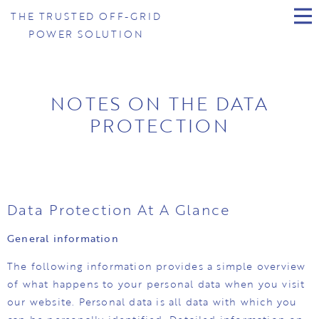
THE TRUSTED OFF-GRID
POWER SOLUTION
NOTES ON THE DATA
PROTECTION
Data Protection At A Glance
General information
The following information provides a simple overview
of what happens to your personal data when you visit
our website. Personal data is all data with which you