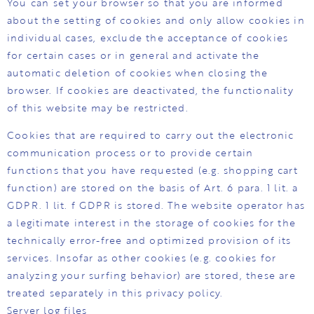
You can set your browser so that you are informed
about the setting of cookies and only allow cookies in
individual cases, exclude the acceptance of cookies
for certain cases or in general and activate the
automatic deletion of cookies when closing the
browser. If cookies are deactivated, the functionality
of this website may be restricted.
Cookies that are required to carry out the electronic
communication process or to provide certain
functions that you have requested (e.g. shopping cart
function) are stored on the basis of Art. 6 para. 1 lit. a
GDPR. 1 lit. f GDPR is stored. The website operator has
a legitimate interest in the storage of cookies for the
technically error-free and optimized provision of its
services. Insofar as other cookies (e.g. cookies for
analyzing your surfing behavior) are stored, these are
treated separately in this privacy policy.
Server log files