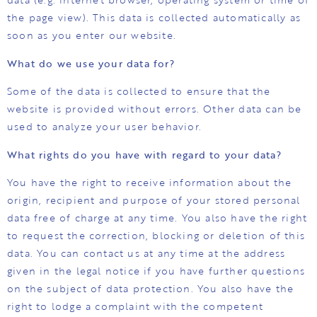
the page view). This data is collected automatically as
soon as you enter our website.
What do we use your data for?
Some of the data is collected to ensure that the
website is provided without errors. Other data can be
used to analyze your user behavior.
What rights do you have with regard to your data?
You have the right to receive information about the
origin, recipient and purpose of your stored personal
data free of charge at any time. You also have the right
to request the correction, blocking or deletion of this
data. You can contact us at any time at the address
given in the legal notice if you have further questions
on the subject of data protection. You also have the
right to lodge a complaint with the competent