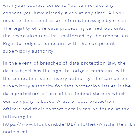
with your express consent. You can revoke any
consent you have already given at any time. All you
need to do is send us an informal message by e-mail.
The legality of the data processing carried out until
the revocation remains unaffected by the revocation.
Right to lodge a complaint with the competent
supervisory authority
In the event of breaches of data protection law, the
data subject has the right to lodge a complaint with
the competent supervisory authority. The competent
supervisory authority for data protection issues is the
data protection officer of the federal state in which
our company is based. A list of data protection
officers and their contact details can be found at the
following link:
https://www.bfdi.bund.de/DE/Infothek/Anschriften_Link
node.html.