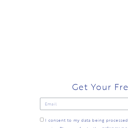
Get Your Fr
I consent to my data being processe