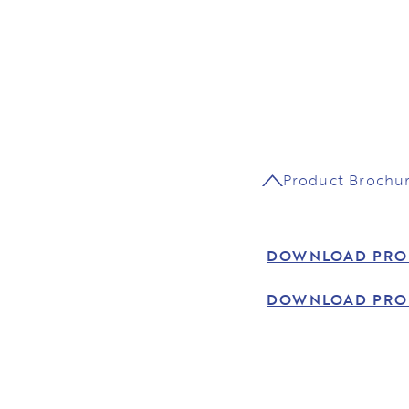
Product Brochu
DOWNLOAD PRO
DOWNLOAD PRO