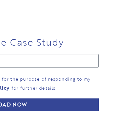
ee Case Study
d for the purpose of responding to my
licy
for further details.
OAD NOW