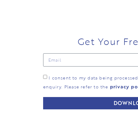
Get Your Fr
I consent to my data being processe
privacy po
enquiry. Please refer to the
DOWNL