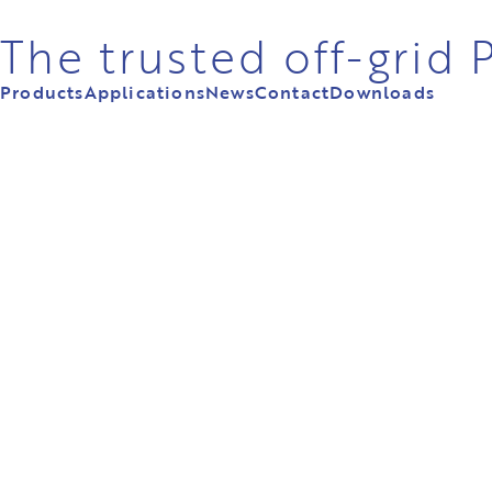
The trusted off-grid
Products
Applications
News
Contact
Downloads