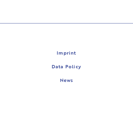
Imprint
Data Policy
News