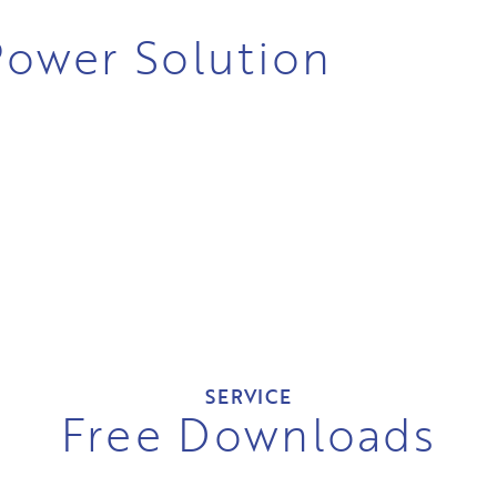
 Power Solution
SERVICE
Free Downloads