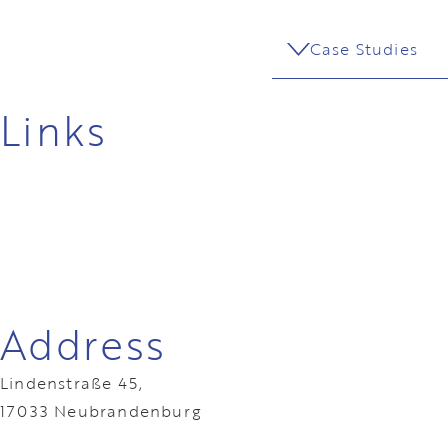
Case Studies
Links
Address
Lindenstraße 45,
17033 Neubrandenburg