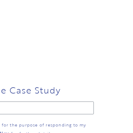
ee Case Study
d for the purpose of responding to my