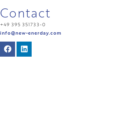
Contact
+49 395 351733-0
info@new-enerday.com