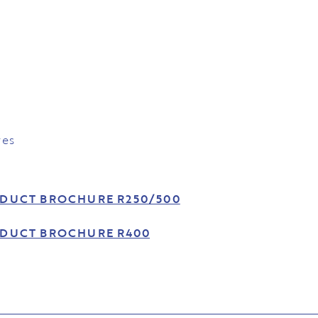
res
DUCT BROCHURE R250/500
DUCT BROCHURE R400