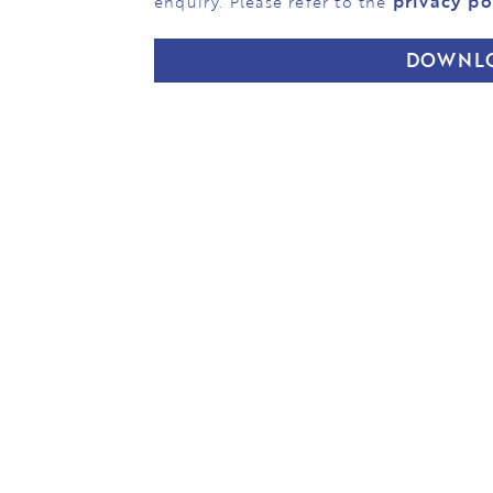
privacy po
enquiry. Please refer to the
DOWNL