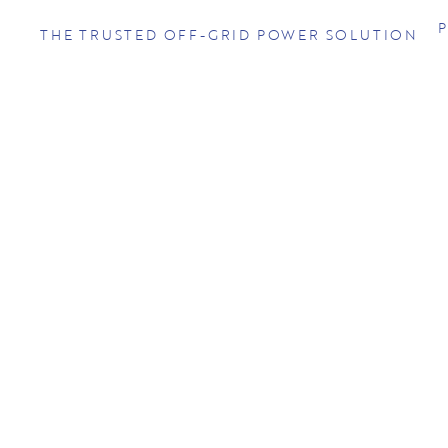
THE TRUSTED OFF-GRID POWER SOLUTION