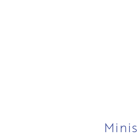
Minis