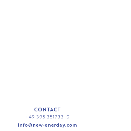
CONTACT
+49 395 351733-0
info@new-enerday.com