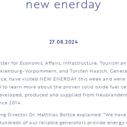
new enerday
27.08.2024
ster for Economic Affairs, Infrastructure, Tourism a
cklenburg-Vorpommern, and Torsten Haasch, Genera
e, have visited NEW ENERDAY this week and were v
 to learn more about the proven solid oxide fuel ce
developed, produced and supplied from Neubranden
ince 2014.
g Director Dr. Matthias Boltze explained: “We have
 Hundreds of our reliable generators provide energy