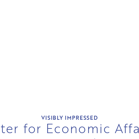
VISIBLY IMPRESSED
ter for Economic Affa