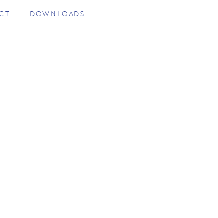
CT
DOWNLOADS