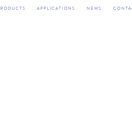
PRODUCTS
APPLICATIONS
NEWS
CONTA