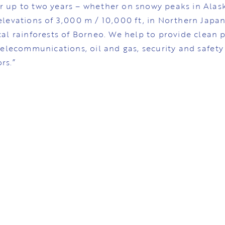
r up to two years – whether on snowy peaks in Alask
elevations of 3,000 m / 10,000 ft, in Northern Japan
cal rainforests of Borneo. We help to provide clean p
 telecommunications, oil and gas, security and safety
rs.”