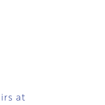
irs at