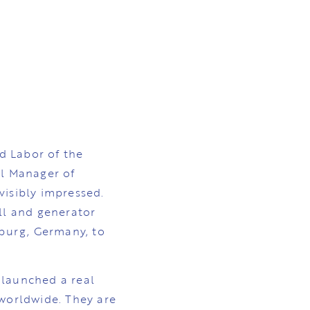
nd Labor of the
l Manager of
isibly impressed.
ll and generator
burg, Germany, to
 launched a real
 worldwide. They are