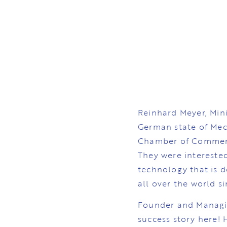
Reinhard Meyer, Mini
German state of Me
Chamber of Commerc
They were interested
technology that is 
all over the world s
Founder and Managin
success story here!