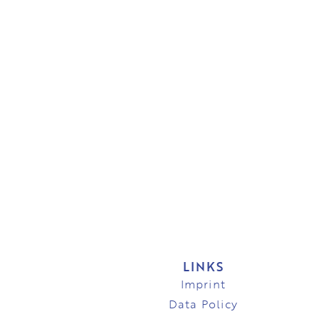
LINKS
Imprint
Data Policy