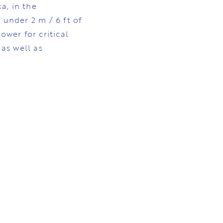
a, in the
 under 2 m / 6 ft of
ower for critical
 as well as