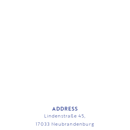
ADDRESS
Lindenstraße 45,
17033 Neubrandenburg