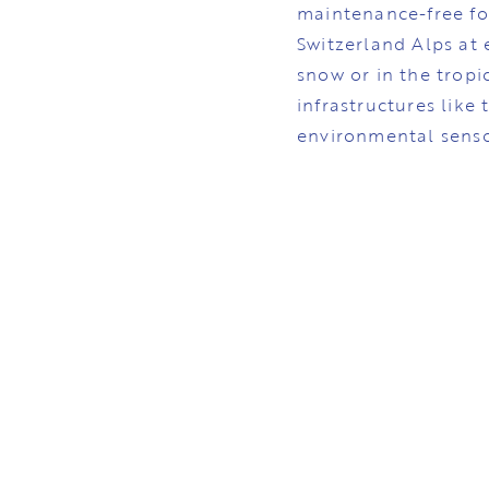
maintenance-free fo
Switzerland Alps at 
snow or in the tropi
infrastructures like
environmental senso