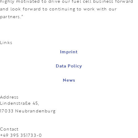
highly motivated to drive our fuel cell business forward
and look forward to continuing to work with our
partners.”
Links
Imprint
Data Policy
News
Address
Lindenstraße 45,
17033 Neubrandenburg
Contact
+49 395 351733-0