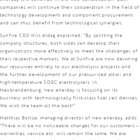
companies will continue their cooperation in the field of
technology development and component procurement
and can thus benefit from technological synergies.
Sunfire CEO Nils Aldag explained: “By splitting the
company structures, both sides can develop their
organizations more effectively to meet the challenges of
their respective markets. We at Sunfire are now devoting
our resources entirely to our electrolysis projects and
the further development of our pressurized alkali and
high-temperature SOEC electrolysers. In
Neubrandenburg, new enerday is focusing on its
business with technologically first-class fuel cell devices.
We wish the team all the best!”
Matthias Boltze, managing director of new enerday, adds:
“There will be no noticeable changes for our customers –
warranties, service etc. will remain the same. We are