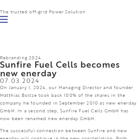
The trusted off-grid Power Solution
Rebranding 2024
Sunfire Fuel Cells becomes
new enerday
07.03.2024
On January 1, 2024, our Managing Director and founder
Matthias Boltze took back 100% of the shares in the
company he founded in September 2010 as new enerday
GmbH. In a second step, Sunfire Fuel Cells GmbH has
now been renamed new enerday GmbH.
The successful connection between Sunfire and new
enerday will continue in the new constellation. Both