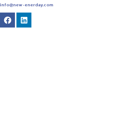
info@new-enerday.com